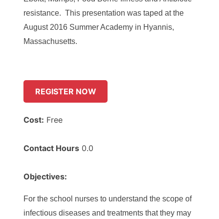
resistance. This presentation was taped at the
August 2016 Summer Academy in Hyannis,
Massachusetts
.
REGISTER NOW
Cost:
Free
Contact Hours
0.0
Objectives:
For the school nurses to understand the scope of
infectious diseases and treatments that they may