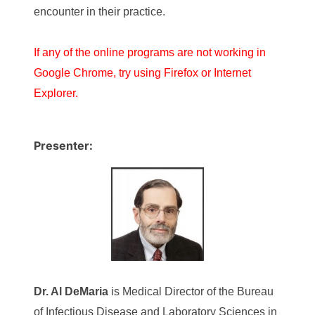
encounter in their practice.
If any of the online programs are not working in
Google Chrome, try using Firefox or Internet
Explorer.
Presenter:
Dr.
Al DeMaria
is Medical Director of the Bureau
of Infectious Disease and Laboratory Sciences in