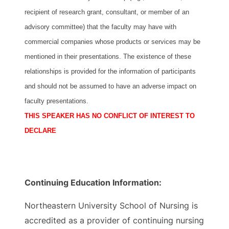
recipient of research grant, consultant, or member of an
advisory committee) that the faculty may have with
commercial companies whose products or services may be
mentioned in their presentations. The existence of these
relationships is provided for the information of participants
and should not be assumed to have an adverse impact on
faculty presentations.
THIS SPEAKER HAS NO CONFLICT OF INTEREST TO
DECLARE
Continuing Education Information:
Northeastern University School of Nursing is
accredited as a provider of continuing nursing