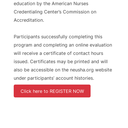
education by the American Nurses
Credentialing Center’s Commission on
Accreditation.
Participants successfully completing this
program and completing an online evaluation
will receive a certificate of contact hours
issued. Certificates may be printed and will
also be accessible on the neusha.org website
under participants’ account histories.
Click here to REGISTER NOW