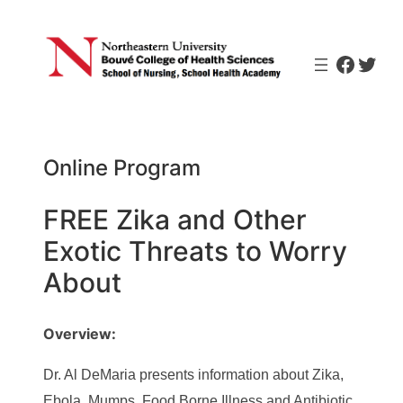
Skip
to
Faceb
Twit
content
Online Program
FREE Zika and Other
Exotic Threats to Worry
About
Overview:
Dr. Al DeMaria presents information about Zika,
Ebola, Mumps, Food Borne Illness and Antibiotic