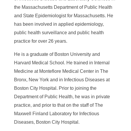
the Massachusetts Department of Public Health
and State Epidemiologist for Massachusetts. He
has been involved in applied epidemiology,
public health surveillance and public health
practice for over 26 years.
He is a graduate of Boston University and
Harvard Medical School. He trained in Internal
Medicine at Montefiore Medical Center in The
Bronx, New York and in Infectious Diseases at
Boston City Hospital. Prior to joining the
Department of Public Health, he was in private
practice, and prior to that on the staff of The
Maxwell Finland Laboratory for Infectious
Diseases, Boston City Hospital.