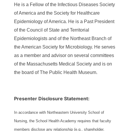
He is a Fellow of the Infectious Diseases Society
of America and the Society for Healthcare
Epidemiology of America. He is a Past President
of the Council of State and Territorial
Epidemiologists and of the Northeast Branch of
the American Society for Microbiology. He serves
as a member and advisor on several committees
of the Massachusetts Medical Society and is on
the board of The Public Health Museum.
Presenter Disclosure Statement:
In accordance with Northeastern University School of
Nursing, the School Health Academy requires that faculty
members disclose any relationship (e.g., shareholder,