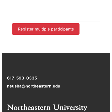
Register multiple participants
617-593-0335
neusha@northeastern.edu