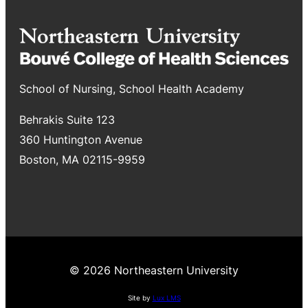
School of Nursing, School Health Academy
Behrakis Suite 123
360 Huntington Avenue
Boston, MA 02115-9959
© 2026 Northeastern University
Site by
Lux LMS