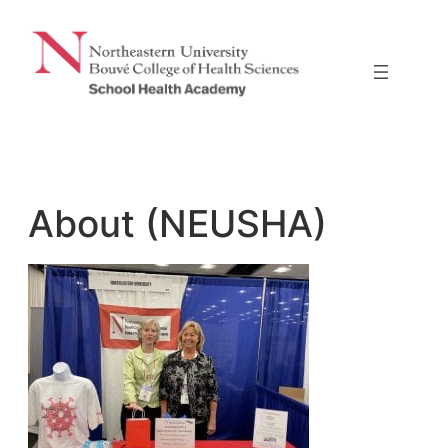
Skip
to
content
About (NEUSHA)