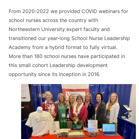
From 2020-2022 we provided COVID webinars for
school nurses across the country with
Northeastern University expert faculty and
transitioned our year-long School Nurse Leadership
Academy from a hybrid format to fully virtual.
More than 180 school nurses have participated in
this small cohort Leadership development
opportunity since its inception in 2016.