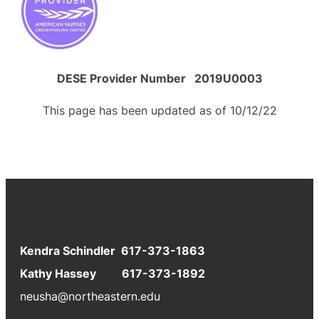
DESE Provider Number 2019U0003
This page has been updated as of 10/12/22
Kendra Schindler 617-373-1863
Kathy Hassey 617-373-1892
neusha@northeastern.edu