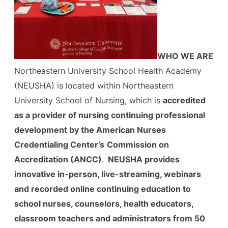
WHO WE ARE
Northeastern University School Health Academy
(NEUSHA) is located within Northeastern
University School of Nursing, which is
accredited
as a provider of nursing continuing professional
development by the American Nurses
Credentialing Center’s
Commission on
Accreditation (ANCC)
.
NEUSHA provides
innovative in-person, live-streaming, webinars
and recorded online continuing education to
school nurses, counselors, health educators,
classroom teachers and administrators from 50