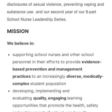
disclosures of sexual violence, preventing vaping and
substance use. and our second year of our 8-part
School Nurse Leadership Series.
MISSION
We believe in:
​supporting school nurses and other school
personnel in their efforts to provide
evidence-
based prevention and management
practices
to an increasingly
diverse, medically-
complex
student population
​developing, implementing and
evaluating
quality, engaging
learning
opportunities that promote the health, safety