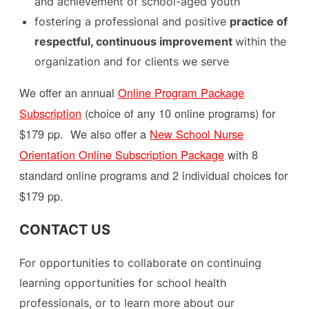
and achievement of school-aged youth
fostering a professional and positive
practice of
respectful, continuous improvement
within the
organization and for clients we serve​
We offer an annual
Online Program Package
Subscription
(choice of any 10 online programs) for
$179 pp. We also offer a
New School Nurse
Orientation Online Subscription Package
with 8
standard online programs and 2 individual choices for
$179 pp.
CONTACT US
For opportunities to collaborate on continuing
learning opportunities for school health
professionals, or to learn more about our