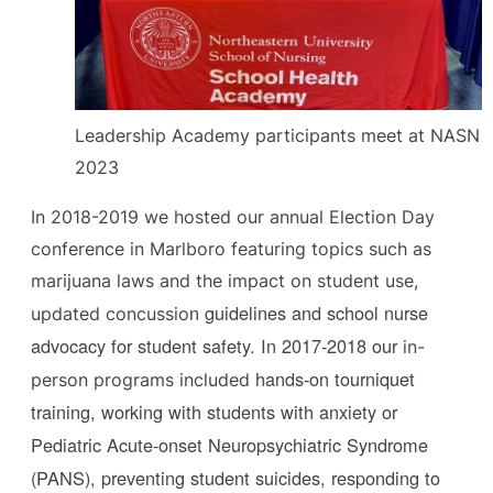
Leadership Academy participants meet at NASN
2023
In 2018-2019 we hosted our annual Election Day
conference in Marlboro featuring topics such as
marijuana laws and the impact on student use,
n guidelines and school nurse
updated concussio
advocacy for student safety.
In 2017-2018 our
in-
hands-on tourniquet
person programs included
training, working with students with anxiety or
Pediatric Acute-onset Neuropsychiatric Syndrome
(PANS), preventing student suicides, responding to