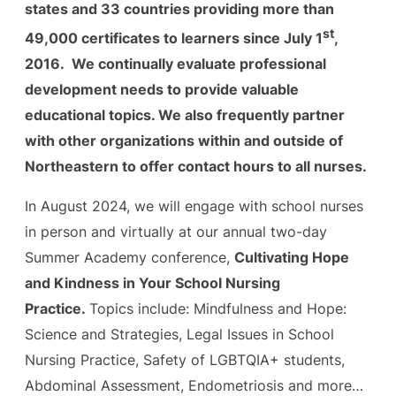
states and 33 countries providing more than
st
49,000 certificates to learners since July 1
,
2016. We continually evaluate professional
development needs to provide valuable
educational topics. We also frequently partner
with other organizations within and outside of
Northeastern to offer contact hours to all nurses.
In August 2024, we will engage with school nurses
in person and virtually at our annual two-day
Summer Academy conference,
Cultivating Hope
and Kindness in Your School Nursing
Practice.
Topics include: Mindfulness and Hope:
Science and Strategies, Legal Issues in School
Nursing Practice, Safety of LGBTQIA+ students,
Abdominal Assessment, Endometriosis and more…