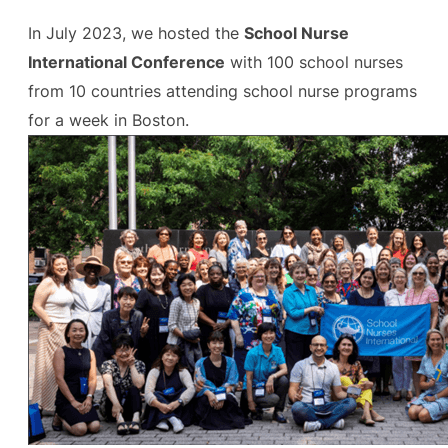
In July 2023, we hosted the
School Nurse
International Conference
with 100 school nurses
from 10 countries attending school nurse programs
for a week in Boston.