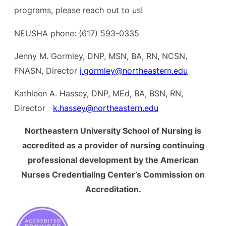
programs, please reach out to us!
NEUSHA phone: (617) 593-0335
Jenny M. Gormley, DNP, MSN, BA, RN, NCSN,
FNASN, Director
j.gormley@northeastern.edu
Kathleen A. Hassey, DNP, MEd, BA, BSN, RN,
Director
k.hassey@northeastern.edu
Northeastern University School of Nursing is
accredited as a provider of nursing continuing
professional development by the American
Nurses Credentialing Center’s Commission on
Accreditation.